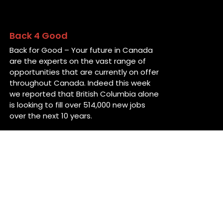
Back 4 Good
Back for Good – Your future in Canada
are the experts on the vast range of
opportunities that are currently on offer
throughout Canada. Indeed this week
we reported that British Columbia alone
is looking to fill over 514,000 new jobs
over the next 10 years.
Contact Us
38 Ropewalk Lane
St John’s, NL
A1E 5T2
Canada
info@back4good.ca