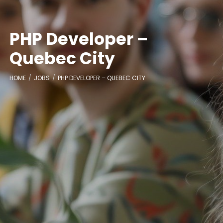
PHP Developer –
Quebec City
HOME
JOBS
PHP DEVELOPER – QUEBEC CITY