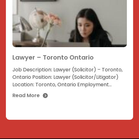
Lawyer – Toronto Ontario
Job Description: Lawyer (Solicitor) – Toronto,
Ontario Position: Lawyer (Solicitor/Litigator)
Location: Toronto, Ontario Employment...
Read More