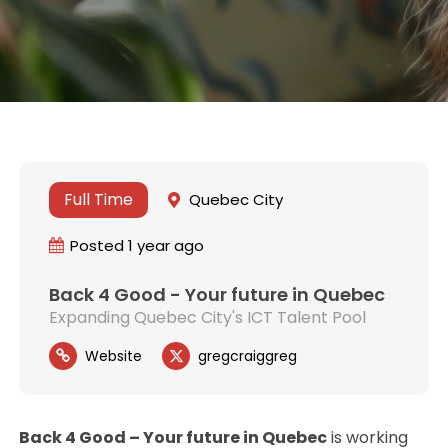
Full Time
Quebec City
Posted 1 year ago
Back 4 Good - Your future in Quebec
Expanding Quebec City's ICT Talent Pool
Website
gregcraiggreg
Back 4 Good – Your future in Quebec
is working