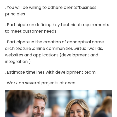
. You will be willing to adhere clients”business
principles
. Participate in defining key technical requirements
to meet customer needs
. Participate in the creation of conceptual game
architecture ,online communities ,virtual worlds,
websites and applications (development and
integration )
. Estimate timelines with development team
. Work on several projects at once