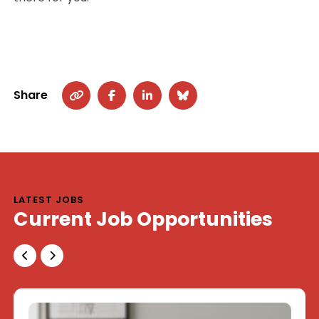
Share
LATEST JOBS
Current Job Opportunities