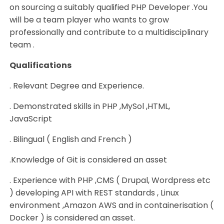
on sourcing a suitably qualified PHP Developer .You
will be a team player who wants to grow
professionally and contribute to a multidisciplinary
team .
Qualifications
. Relevant Degree and Experience.
. Demonstrated skills in PHP ,MySol ,HTML,
JavaScript
. Bilingual ( English and French )
.Knowledge of Git is considered an asset
. Experience with PHP ,CMS ( Drupal, Wordpress etc
) developing API with REST standards , Linux
environment ,Amazon AWS and in containerisation (
Docker ) is considered an asset.