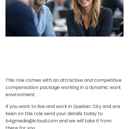
This role comes with an attractive and competitive
compensation package working in a dynamic work
environment .
If you want to live and work in Quebec City and are
keen on this role send your details today to
b4gmedia@icloud.com and we will take it from
there for you.