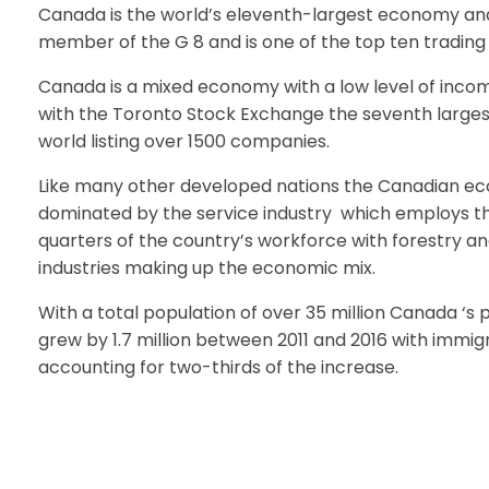
Canada is the world’s eleventh-largest economy and
member of the G 8 and is one of the top ten trading 
Canada is a mixed economy with a low level of incom
with the Toronto Stock Exchange the seventh largest
world listing over 1500 companies.
Like many other developed nations the Canadian ec
dominated by the service industry which employs t
quarters of the country’s workforce with forestry 
industries making up the economic mix.
With a total population of over 35 million Canada ‘s 
grew by 1.7 million between 2011 and 2016 with immig
accounting for two-thirds of the increase.