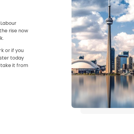
 Labour
the rise now
k.
k or if you
ister today
take it from