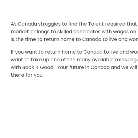
As Canada struggles to find the Talent required that
market belongs to skilled candidates with wages on 
is the time to return home to Canada to live and wor
If you want to return home to Canada to live and wor
want to take up one of the many available roles reg
with Back 4 Good -Your future in Canada and we will 
there for you.