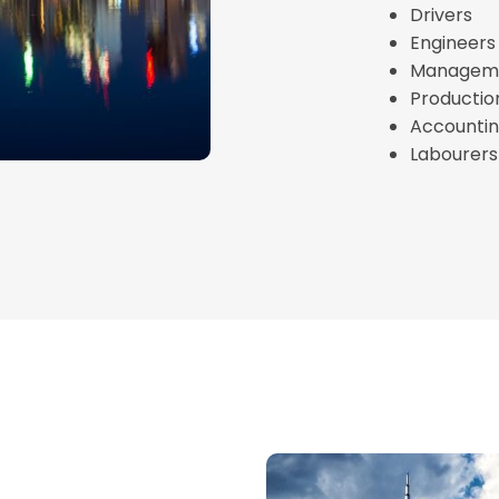
Drivers
Engineers
Managemen
Productio
Accountin
Labourers