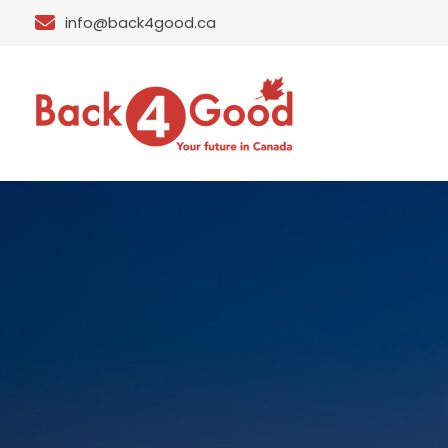
info@back4good.ca