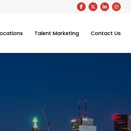
ocations
Talent Marketing
Contact Us