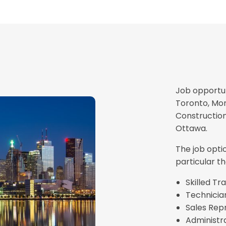
Job opportun
Toronto, Mon
Construction
Ottawa.
The job opti
particular th
Skilled T
Technicia
Sales Rep
Administra