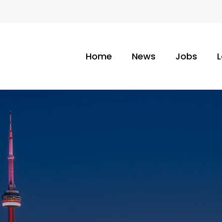
Home
News
Jobs
L