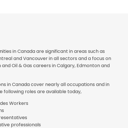
ities in Canada are significant in areas such as
treal and Vancouver in all sectors and a focus on
 and Oil & Gas careers in Calgary, Edmonton and
ons in Canada cover nearly all occupations and in
e following roles are available today,
rades Workers
ns
resentatives
tive professionals