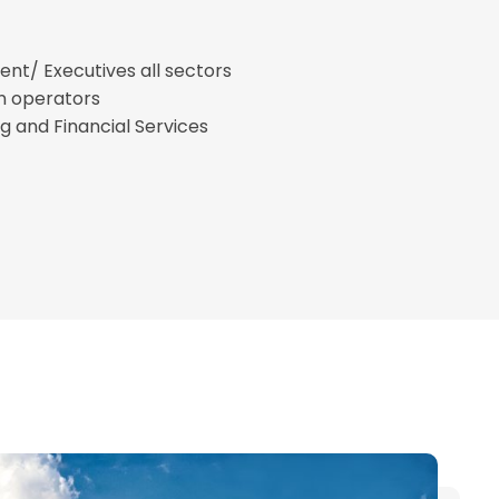
t/ Executives all sectors
n operators
g and Financial Services