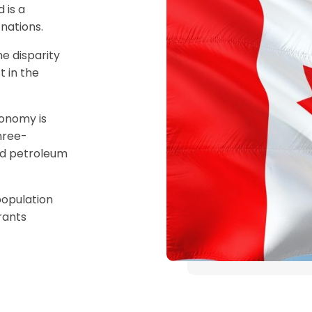
 is a
nations.
e disparity
 in the
onomy is
hree-
and petroleum
population
rants