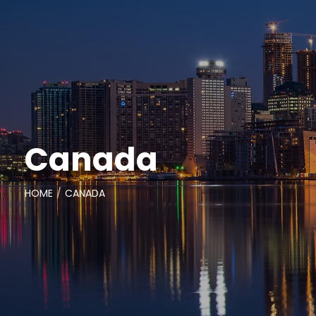
Canada
HOME
CANADA