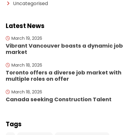
Uncategorised
Latest News
March 19, 2026
Vibrant Vancouver boasts a dynamic job
market
March 18, 2026
Toronto offers a diverse job market with
multiple roles on offer
March 18, 2026
Canada seeking Construction Talent
Tags