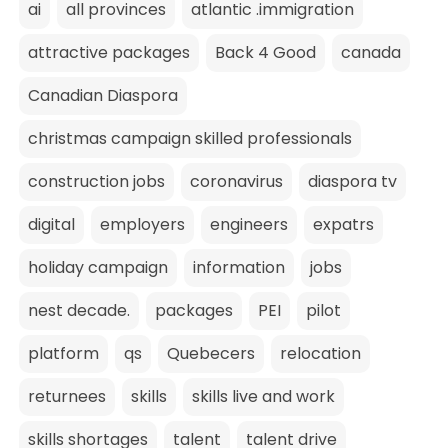
ai
all provinces
atlantic .immigration
attractive packages
Back 4 Good
canada
Canadian Diaspora
christmas campaign skilled professionals
construction jobs
coronavirus
diaspora tv
digital
employers
engineers
expatrs
holiday campaign
information
jobs
nest decade.
packages
PEI
pilot
platform
qs
Quebecers
relocation
returnees
skills
skills live and work
skills shortages
talent
talent drive