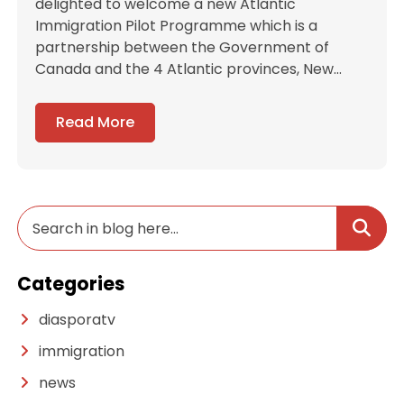
delighted to welcome a new Atlantic
Immigration Pilot Programme which is a
partnership between the Government of
Canada and the 4 Atlantic provinces, New...
Read More
Categories
diasporatv
immigration
news