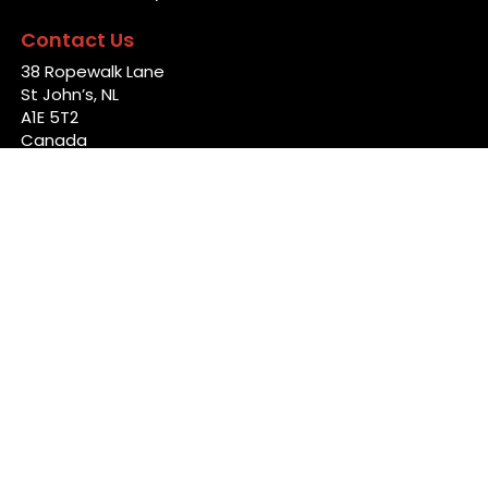
Contact Us
38 Ropewalk Lane
St John’s, NL
A1E 5T2
Canada
info@back4good.ca
Links
Home
News
Jobs
Locations
Talent Marketing
Contact Us
Follow Us