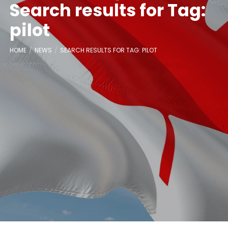
Search results for Tag:
pilot
HOME
NEWS
SEARCH RESULTS FOR TAG: PILOT