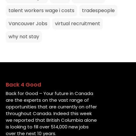
talent workers wage i costs
tradespeople
Vancouver Jobs
virtual recruitment
why not stay
Back 4 Good
Back for Good – Your future in Canada
are the experts on the vast range of
opportunities that are currently on offer
throughout Canada. Indeed this week
we reported that British Columbia alone
is looking to fill over 514,000 new jobs
over the next 10 years.