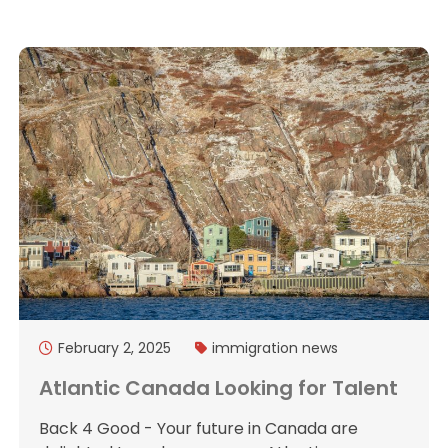
February 2, 2025
immigration
news
Atlantic Canada Looking for Talent
Back 4 Good - Your future in Canada are