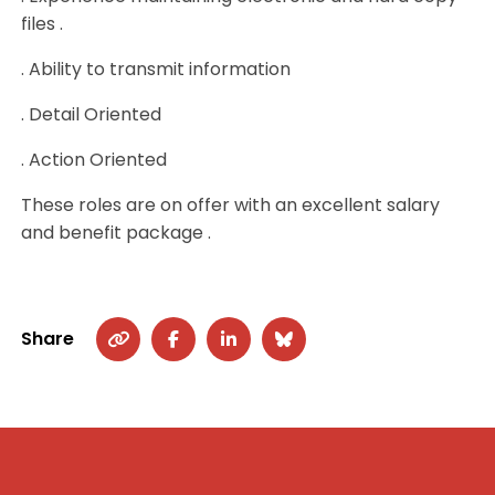
files .
. Ability to transmit information
. Detail Oriented
. Action Oriented
These roles are on offer with an excellent salary
and benefit package .
Share