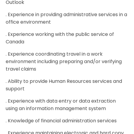
Outlook
. Experience in providing administrative services in a
office environment
. Experience working with the public service of
Canada
. Experience coordinating travel in a work
environment including preparing and/or verifying
travel claims
. Ability to provide Human Resources services and
support
. Experience with data entry or data extraction
using an information management system
. Knowledge of financial administration services
. Experience maintaining electronic and hard copy