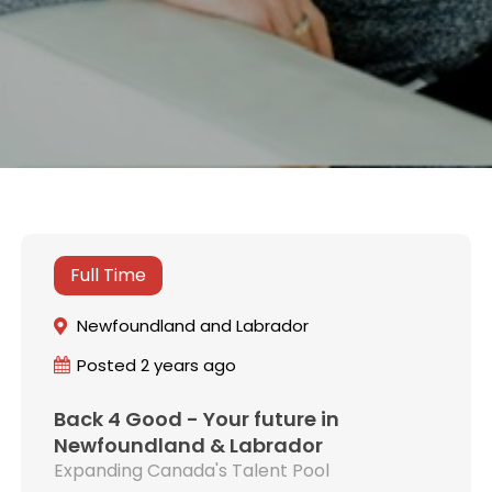
Full Time
Newfoundland and Labrador
Posted 2 years ago
Back 4 Good - Your future in
Newfoundland & Labrador
Expanding Canada's Talent Pool