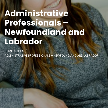
Administrative
Professionals –
Newfoundland and
Labrador
HOME
JOBS
ADMINISTRATIVE PROFESSIONALS – NEWFOUNDLAND AND LABRADOR