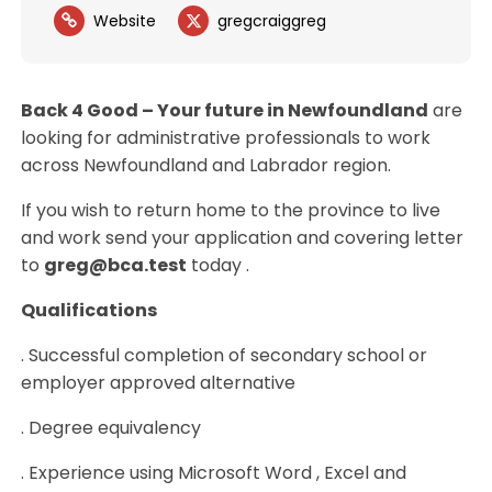
Website
gregcraiggreg
Back 4 Good – Your future in Newfoundland
are
looking for administrative professionals to work
across Newfoundland and Labrador region.
If you wish to return home to the province to live
and work send your application and covering letter
to
greg@bca.test
today .
Qualifications
. Successful completion of secondary school or
employer approved alternative
. Degree equivalency
. Experience using Microsoft Word , Excel and