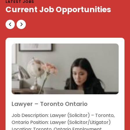
LATEST JOBS
Current Job Opportunities
Lawyer – Toronto Ontario
Job Description: Lawyer (Solicitor) – Toronto,
Ontario Position: Lawyer (Solicitor/Litigator)
Location: Toronto, Ontario Employment...