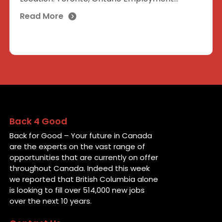
Read More
Back 4 Good
Back for Good – Your future in Canada
are the experts on the vast range of
opportunities that are currently on offer
throughout Canada. Indeed this week
we reported that British Columbia alone
is looking to fill over 514,000 new jobs
over the next 10 years.